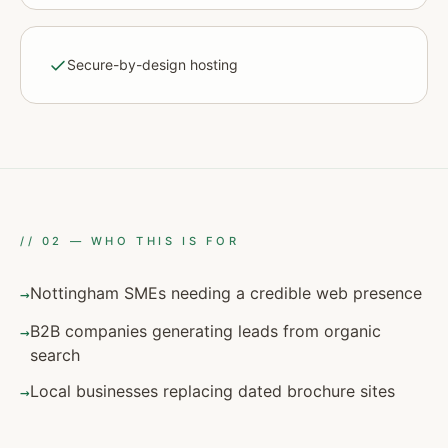
Secure-by-design hosting
//
02
—
WHO THIS IS FOR
Nottingham SMEs needing a credible web presence
→
B2B companies generating leads from organic
→
search
Local businesses replacing dated brochure sites
→