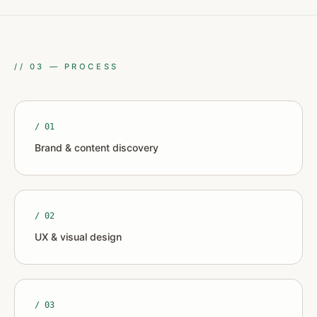
//
03
—
PROCESS
/ 0
1
Brand & content discovery
/ 0
2
UX & visual design
/ 0
3