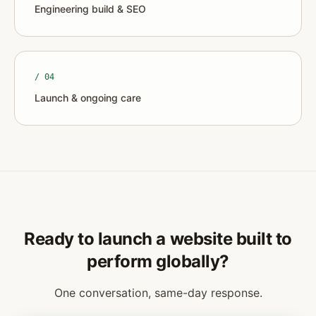
Engineering build & SEO
/ 0
4
Launch & ongoing care
Ready to launch a website built to
perform globally?
One conversation, same-day response.