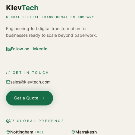
Klev
Tech
GLOBAL DIGITAL TRANSFORMATION COMPANY
Engineering-led digital transformation for
businesses ready to scale beyond paperwork.
Follow on LinkedIn
// GET IN TOUCH
sales@klevtech.com
Get a Quote
// GLOBAL PRESENCE
Nottingham
Marrakesh
(
HQ
)