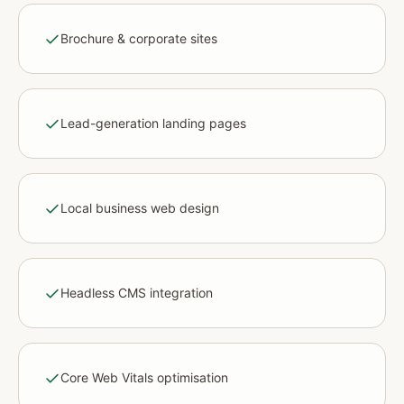
Brochure & corporate sites
Lead-generation landing pages
Local business web design
Headless CMS integration
Core Web Vitals optimisation