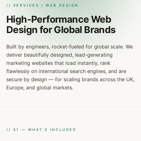
// SERVICES / WEB DESIGN
High-Performance Web
Design for Global Brands
Built by engineers, rocket-fueled for global scale. We
deliver beautifully designed, lead-generating
marketing websites that load instantly, rank
flawlessly on international search engines, and are
secure by design — for scaling brands across the UK,
Europe, and global markets.
//
01
—
WHAT'S INCLUDED