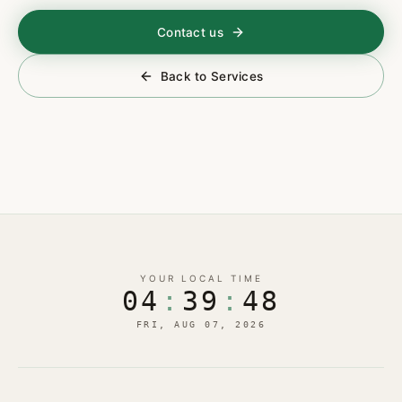
Contact us
Back to Services
YOUR LOCAL TIME
04
:
39
:
49
FRI, AUG 07, 2026