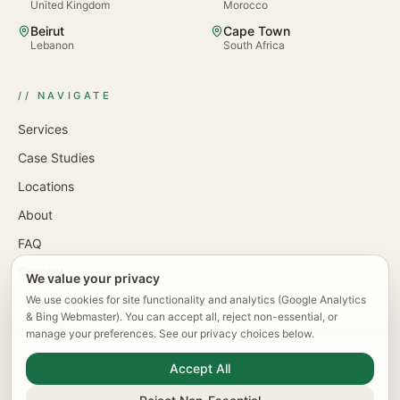
United Kingdom
Morocco
Beirut
Cape Town
Lebanon
South Africa
// NAVIGATE
Services
Case Studies
Locations
About
FAQ
Contact
We value your privacy
We use cookies for site functionality and analytics (Google Analytics
& Bing Webmaster). You can accept all, reject non-essential, or
manage your preferences. See our privacy choices below.
© 2026 KlevTech · Klev Tech UK Ltd · Company No.
Accept All
15469906 · Registered in England & Wales
Cookie Preferences
Privacy Policy
Terms of Service