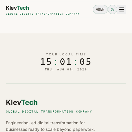
Skip to main content
Klev
Tech
EN
GLOBAL DIGITAL TRANSFORMATION COMPANY
YOUR LOCAL TIME
15
:
01
:
05
THU, AUG 06, 2026
Klev
Tech
GLOBAL DIGITAL TRANSFORMATION COMPANY
Engineering-led digital transformation for
businesses ready to scale beyond paperwork.