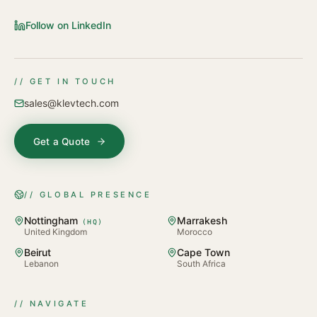
Follow on LinkedIn
// GET IN TOUCH
sales@klevtech.com
Get a Quote
// GLOBAL PRESENCE
Nottingham
Marrakesh
(
HQ
)
United Kingdom
Morocco
Beirut
Cape Town
Lebanon
South Africa
// NAVIGATE